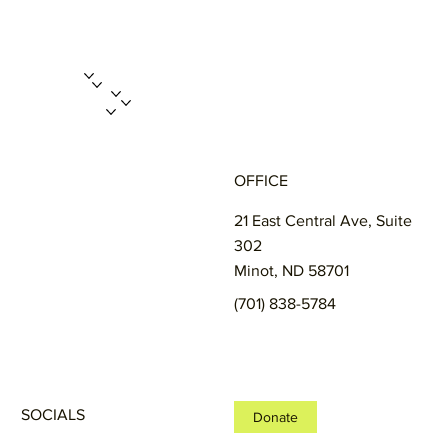
ABOUT US
PROGRAMS
GET INVOLVED
ENROLL A CHILD
FUNDRAISERS
MERCH STORE
CONTACT
OFFICE
21 East Central Ave, Suite
302
Minot, ND 58701
(701) 838-5784
SOCIALS
Donate