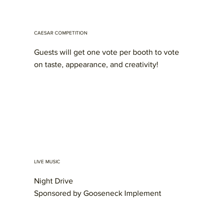
CAESAR COMPETITION
Guests will get one vote per booth to vote
on taste, appearance, and creativity!
LIVE MUSIC
Night Drive
Sponsored by Gooseneck Implement