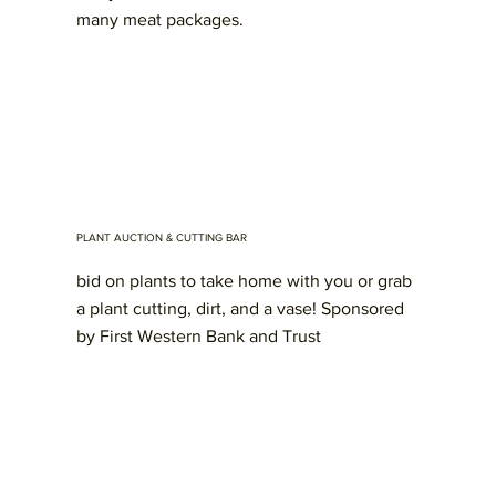
many meat packages.
PLANT AUCTION & CUTTING BAR
bid on plants to take home with you or grab
a plant cutting, dirt, and a vase! Sponsored
by First Western Bank and Trust