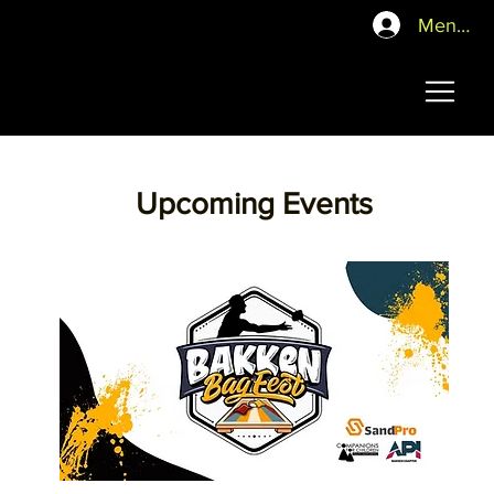
Mentor P
Upcoming Events