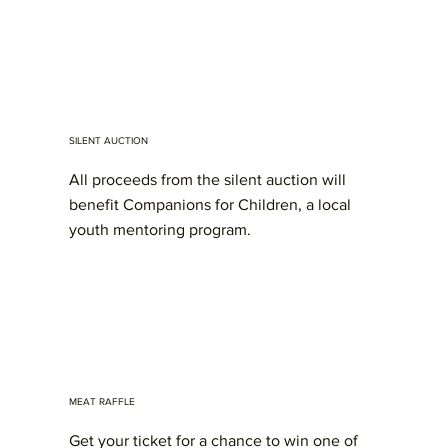
SILENT AUCTION
All proceeds from the silent auction will
benefit Companions for Children, a local
youth mentoring program.
MEAT RAFFLE
Get your ticket for a chance to win one of