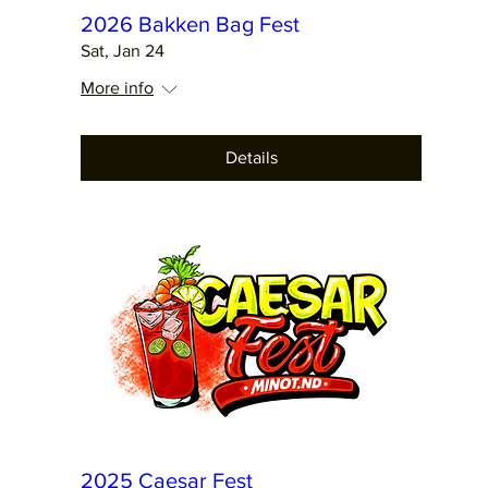
2026 Bakken Bag Fest
Sat, Jan 24
More info
Details
2025 Caesar Fest