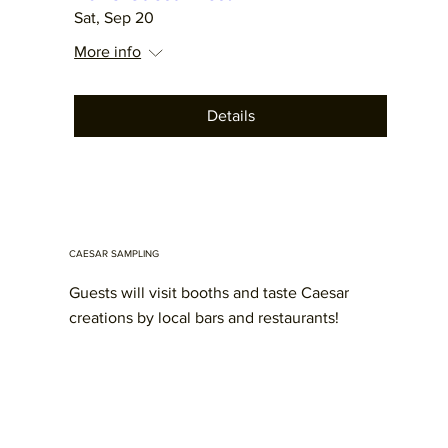
Sat, Sep 20
More info
Details
CAESAR SAMPLING
Guests will visit booths and taste Caesar
creations by local bars and restaurants!