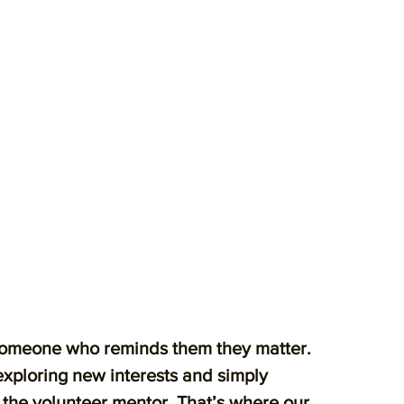
someone who reminds them they matter.
exploring new interests and simply
n the volunteer mentor. That’s where our