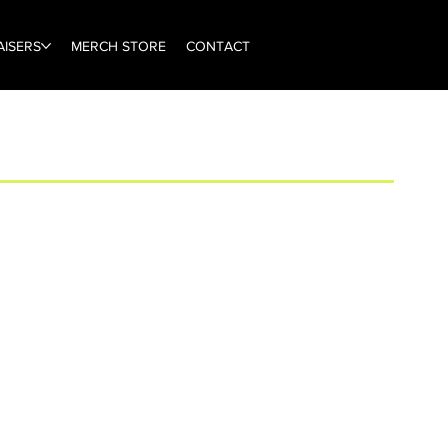
ISERS
MERCH STORE
CONTACT