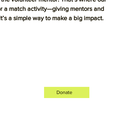
or a match activity—giving mentors and
 It’s a simple way to make a big impact.
Donate