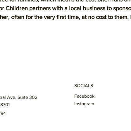
 Children partners with a local business to spons
, often for the very first time, at no cost to them.
SOCIALS
Facebook
tral Ave, Suite 302
Instagram
58701
784