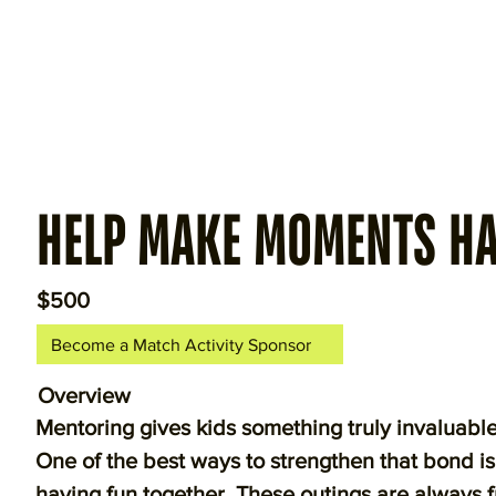
HELP MAKE MOMENTS H
$500
Become a Match Activity Sponsor
Overview
Mentoring gives kids something truly invalua
One of the best ways to strengthen that bond i
having fun together. These outings are always f