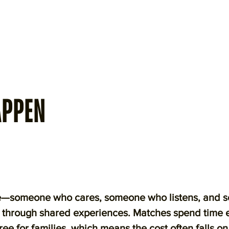
APPEN
ble—someone who cares, someone who listens, and 
s through shared experiences. Matches spend time 
ree for families, which means the cost often falls o