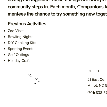
community steps in. Each month, Companions for
mentees the chance to try something new together
Previous Activities
Zoo Visits
Bowling Nights
DIY Cooking Kits
Sporting Events
Golf Outings
Holiday Crafts
OFFICE
ABOUT US
PROGRAMS
GET INVOLVED
21 East Cen
ENROLL A CHILD
FUNDRAISERS
MERCH STORE
Minot, ND 
CONTACT
(701) 838-5