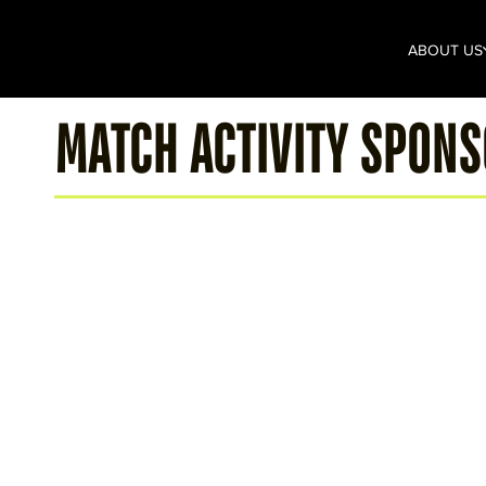
ABOUT US
MATCH ACTIVITY SPON