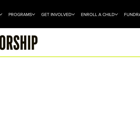
PROGRAMS
GET INVOLVED
ENROLL A CHILD
FUNDRA
SORSHIP